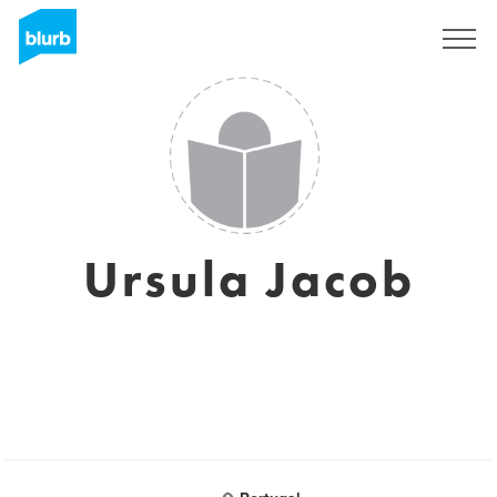
Sign Up
Ursula Jacob