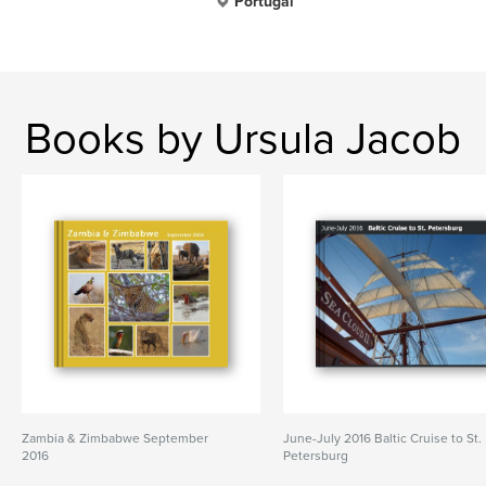
Portugal
Books by Ursula Jacob
Zambia & Zimbabwe September
June-July 2016 Baltic Cruise to St.
2016
Petersburg