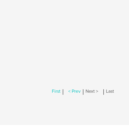
|
|
|
First
< Prev
Next >
Last