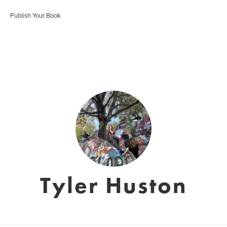
Publish Your Book
Tyler Huston