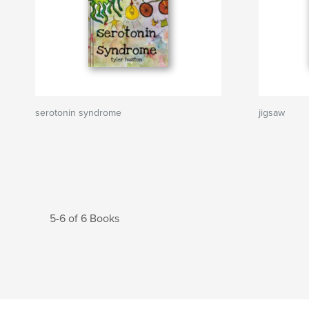
serotonin syndrome
jigsaw
5-6 of 6 Books