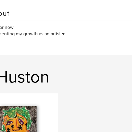
out
or now
nting my growth as an artist ♥️
 Huston