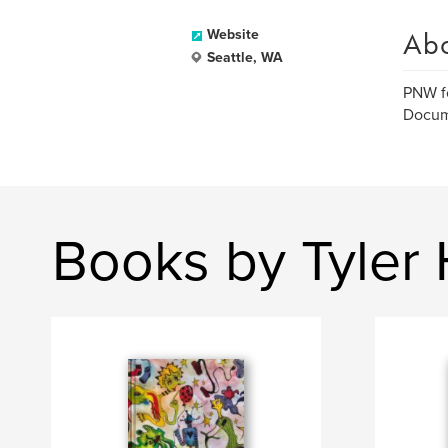
Ab
Website
Seattle, WA
PNW f
Docume
Books by Tyler