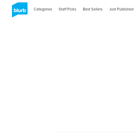
Categories
Staff Picks
Best Sellers
Just Published