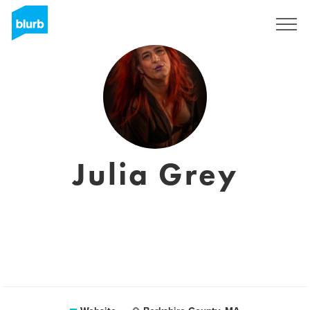
Sign Up
Julia Grey