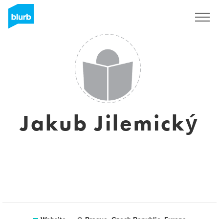
Sign Up
Jakub Jilemický