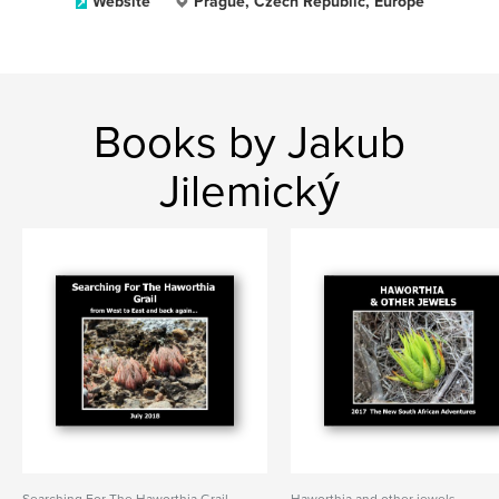
Website
Prague, Czech Republic, Europe
Books by Jakub
Jilemický