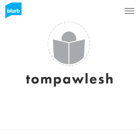
Sign Up
tompawlesh