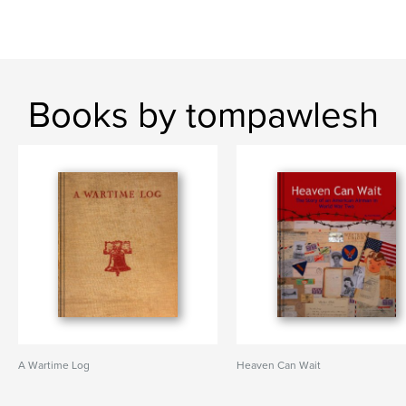
Books by tompawlesh
A Wartime Log
Heaven Can Wait