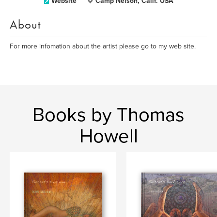
Website
Camp Nelson, Calif. USA
About
For more infomation about the artist please go to my web site.
Books by Thomas
Howell