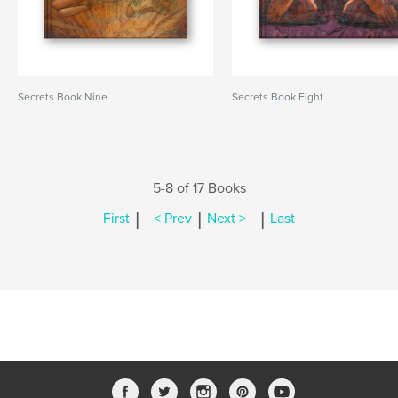
Secrets Book Nine
Secrets Book Eight
5-8 of 17 Books
|
|
|
First
< Prev
Next >
Last