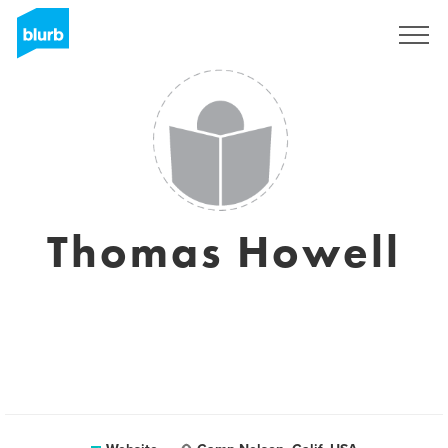
Sign Up
Thomas Howell