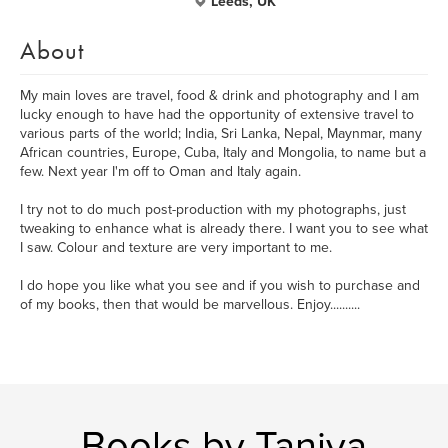
Leeds, UK
About
My main loves are travel, food & drink and photography and I am
lucky enough to have had the opportunity of extensive travel to
various parts of the world; India, Sri Lanka, Nepal, Maynmar, many
African countries, Europe, Cuba, Italy and Mongolia, to name but a
few. Next year I'm off to Oman and Italy again.
I try not to do much post-production with my photographs, just
tweaking to enhance what is already there. I want you to see what
I saw. Colour and texture are very important to me.
I do hope you like what you see and if you wish to purchase and
of my books, then that would be marvellous. Enjoy..........
Books by Taniya