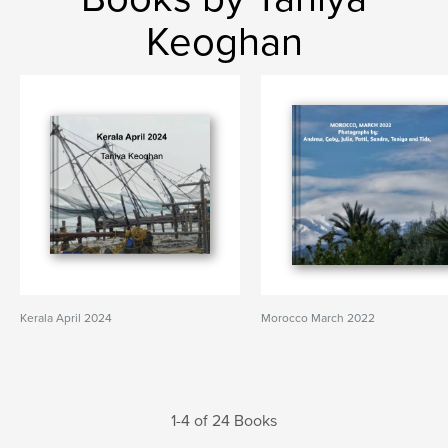
Keoghan
Kerala April 2024
Morocco March 2022
1-4 of 24 Books