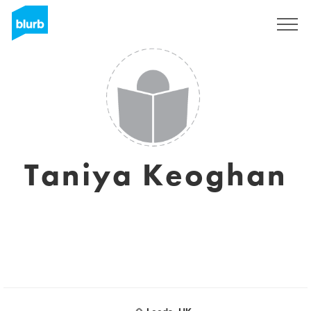
Sign Up
Taniya Keoghan