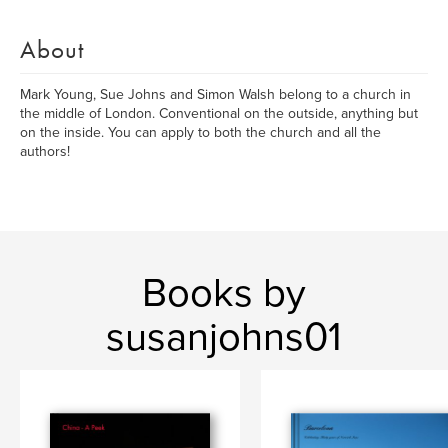
About
Mark Young, Sue Johns and Simon Walsh belong to a church in
the middle of London. Conventional on the outside, anything but
on the inside. You can apply to both the church and all the
authors!
Books by
susanjohns01