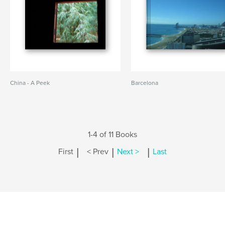
China - A Peek
Barcelona
1-4 of 11 Books
|
|
|
First
< Prev
Next >
Last