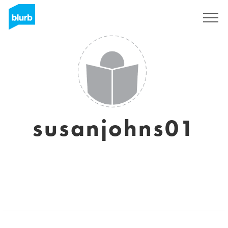
Sign Up
susanjohns01