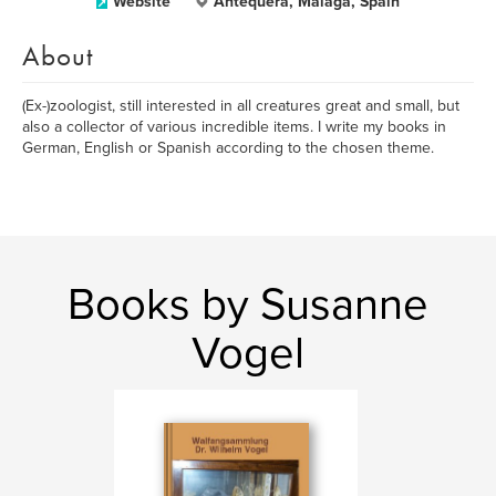
Website
Antequera, Málaga, Spain
About
(Ex-)zoologist, still interested in all creatures great and small, but
also a collector of various incredible items. I write my books in
German, English or Spanish according to the chosen theme.
Books by Susanne
Vogel