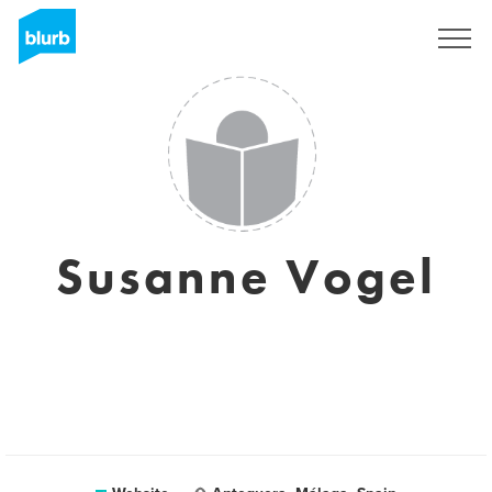
Sign Up
Susanne Vogel