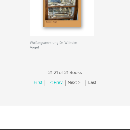
Walfangsammlung Dr. Wilhelm
Vogel
21-21 of 21 Books
|
|
|
First
< Prev
Next >
Last