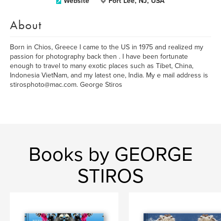
Website
Fort Lee, NJ, USA
About
Born in Chios, Greece I came to the US in 1975 and realized my
passion for photography back then . I have been fortunate
enough to travel to many exotic places such as Tibet, China,
Indonesia VietNam, and my latest one, India. My e mail address is
stirosphoto@mac.com. George Stiros
Books by GEORGE
STIROS