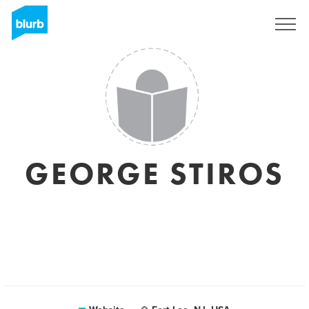
Sign Up
GEORGE STIROS