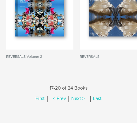
REVERSALS Volume 2
REVERSALS
17-20 of 24 Books
|
|
|
First
< Prev
Next >
Last