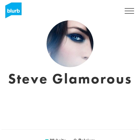
Sign Up
Steve Glamorous