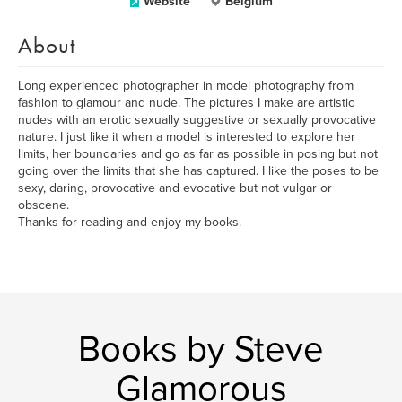
Website
Belgium
About
Long experienced photographer in model photography from
fashion to glamour and nude. The pictures I make are artistic
nudes with an erotic sexually suggestive or sexually provocative
nature. I just like it when a model is interested to explore her
limits, her boundaries and go as far as possible in posing but not
going over the limits that she has captured. I like the poses to be
sexy, daring, provocative and evocative but not vulgar or
obscene.
Thanks for reading and enjoy my books.
Books by Steve
Glamorous