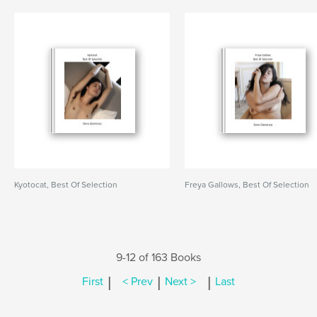
Kyotocat, Best Of Selection
Freya Gallows, Best Of Selection
9-12 of 163 Books
|
|
|
First
< Prev
Next >
Last