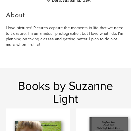
Dora, Alabama, USA
About
I love pictures! Pictures capture the moments in life that we need
to treasure. I'm an amateur photographer, but I love what I do. I'm
planning on taking classes and getting better. I plan to do alot
more when I retire!
Books by Suzanne
Light