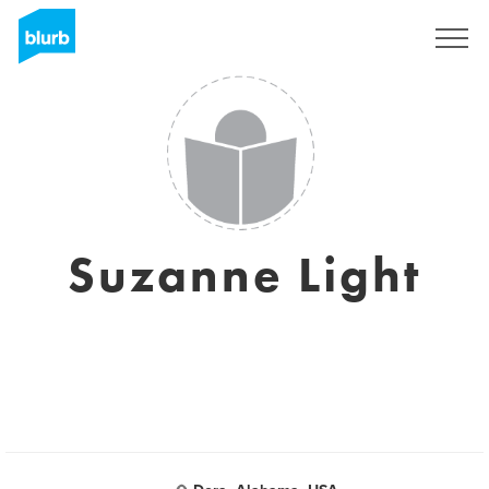
Sign Up
Suzanne Light