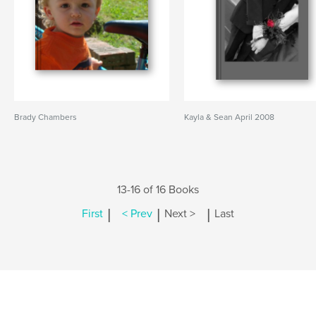
Brady Chambers
Kayla & Sean April 2008
13-16 of 16 Books
|
|
|
First
< Prev
Next >
Last