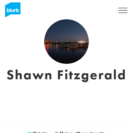
Sign Up
Shawn Fitzgerald