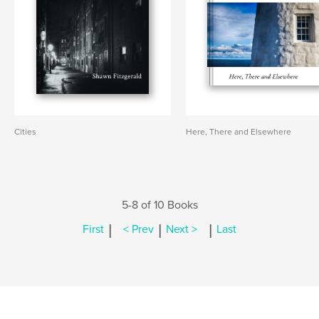
Cities
Here, There and Elsewhere
5-8 of 10 Books
|
|
|
First
< Prev
Next >
Last