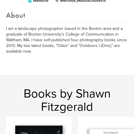
Website
Melrose,Massachusetts
About
I am a landscape photographer based in the Boston area and a
graduate of Boston University's College of Communication in
Waltham, MA. I have self-published four photography books since
2013. My two latest books, "Cities" and "Outdoors I (One)," are
available now.
Books by Shawn
Fitzgerald