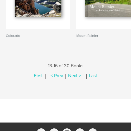
Colorado
Mount Rainier
13-16 of 30 Books
|
|
|
First
< Prev
Next >
Last