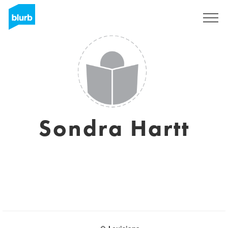
Sign Up
Sondra Hartt