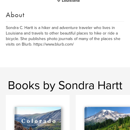
Louisiana
About
Sondra C. Hartt is a hiker and adventure traveler who lives in
Louisiana and travels to other beautiful places to hike or ride a
bicycle. She publishes photo journals of many of the places she
visits on Blurb. https://www.blurb.com/
Books by Sondra Hartt