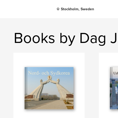
Stockholm, Sweden
Books by Dag 