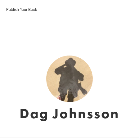
Publish Your Book
Dag Johnsson