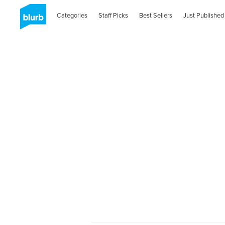
Categories
Staff Picks
Best Sellers
Just Published