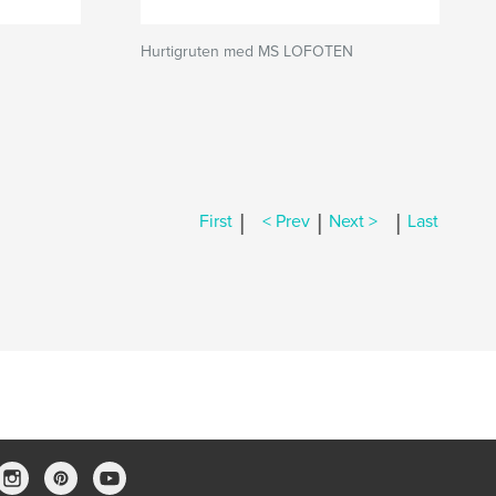
Hurtigruten med MS LOFOTEN
|
|
|
First
< Prev
Next >
Last