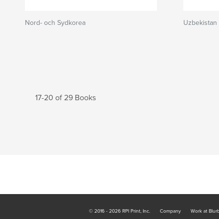
Nord- och Sydkorea
Uzbekistan
17-20 of 29 Books
© 2016 - 2026 RPI Print, Inc.
Company
Work at Blur