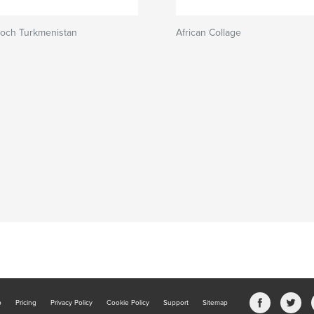
 och Turkmenistan
African Collage
b
Pricing
Privacy Policy
Cookie Policy
Support
Sitemap