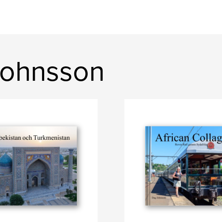
Johnsson