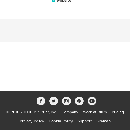
Website
© 2016 - 2026 RPI Print, Inc.
Company
Work at Blurb
Pricing
Privacy Policy
Cookie Policy
Support
Sitemap