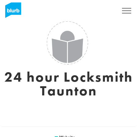
Sign Up
24 hour Locksmith
Taunton