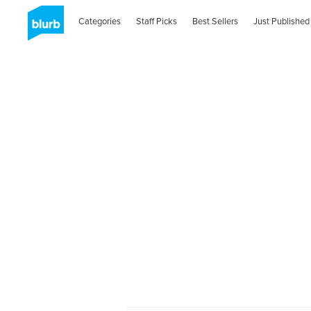
Categories
Staff Picks
Best Sellers
Just Published