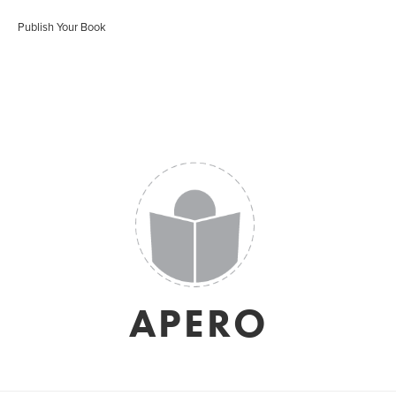
Publish Your Book
APERO