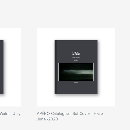
Water - July
APÉRO Catalogue - SoftCover - Haze -
June -2020