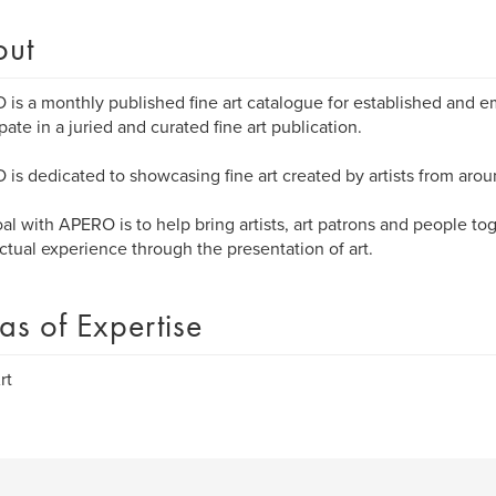
out
is a monthly published fine art catalogue for established and em
ipate in a juried and curated fine art publication.
is dedicated to showcasing fine art created by artists from arou
al with APERO is to help bring artists, art patrons and people to
ectual experience through the presentation of art.
as of Expertise
rt