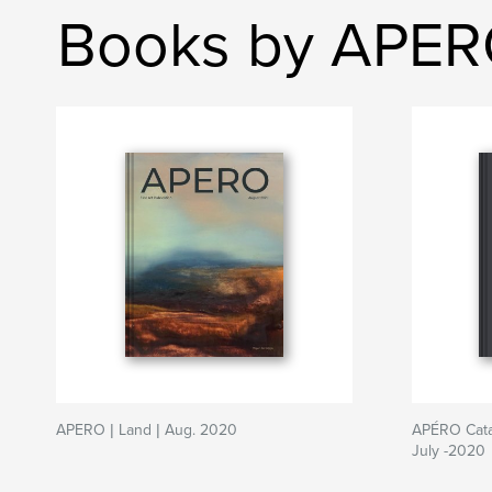
Books by APE
APERO | Land | Aug. 2020
APÉRO Catal
July -2020