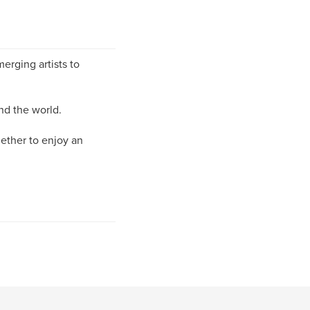
erging artists to
nd the world.
gether to enjoy an