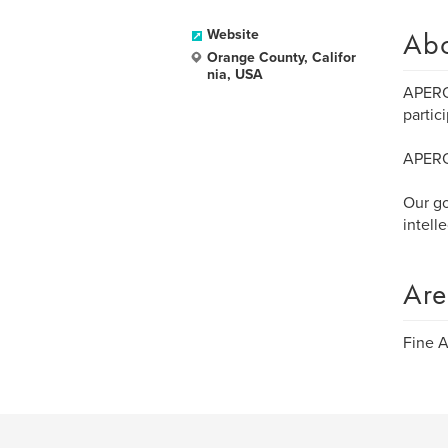
Ab
Website
Orange County, Califor
nia, USA
APERO 
partic
APERO 
Our go
intell
Are
Fine A