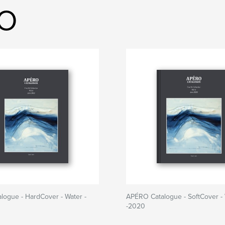
RO
ogue - HardCover - Water -
APÉRO Catalogue - SoftCover - 
-2020