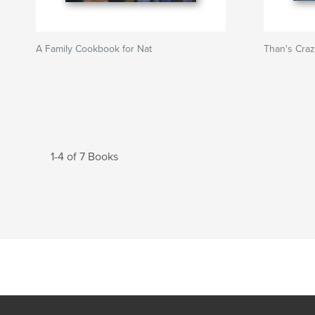
A Family Cookbook for Nat
Than's Cra
1-4 of 7 Books