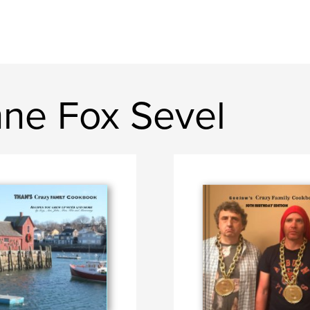
ne Fox Sevel