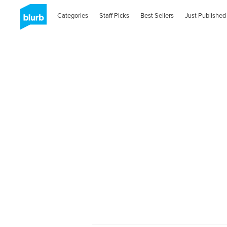
Categories
Staff Picks
Best Sellers
Just Published