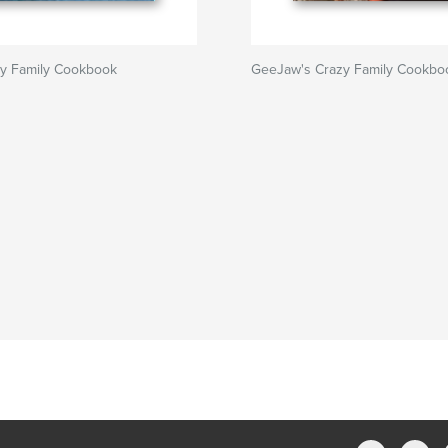
zy Family Cookbook
GeeJaw's Crazy Family Cookbo