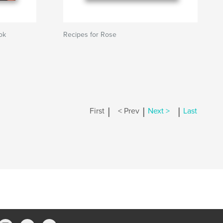
ok
Recipes for Rose
|
|
|
First
< Prev
Next >
Last