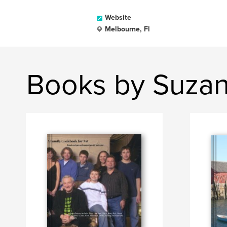
Website
Melbourne, Fl
Books by Suzan