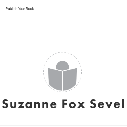
Publish Your Book
Suzanne Fox Sevel