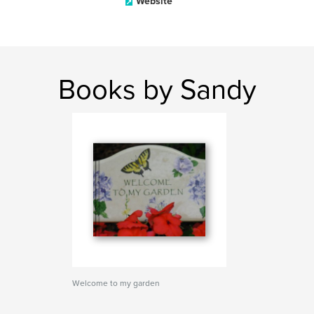
Website
Books by Sandy
Welcome to my garden