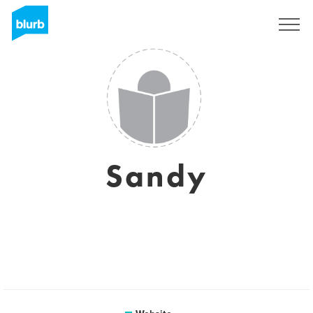
Sign Up
Sandy