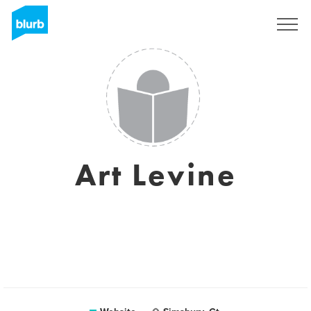
Sign Up
Art Levine