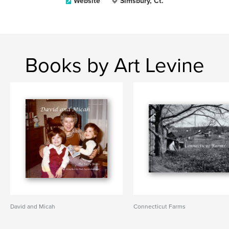
Website
Simsbury, Ct.
Books by Art Levine
David and Micah
Connecticut Farms