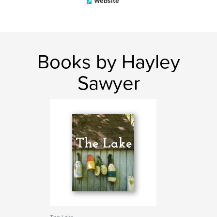
Website
Books by Hayley
Sawyer