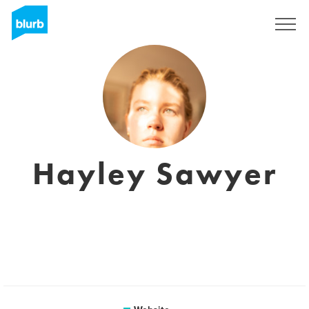
Sign Up
Hayley Sawyer