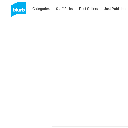
Categories
Staff Picks
Best Sellers
Just Published