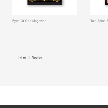
Eyes Of God Magazine
Tale Spins 
1-4 of 14 Books