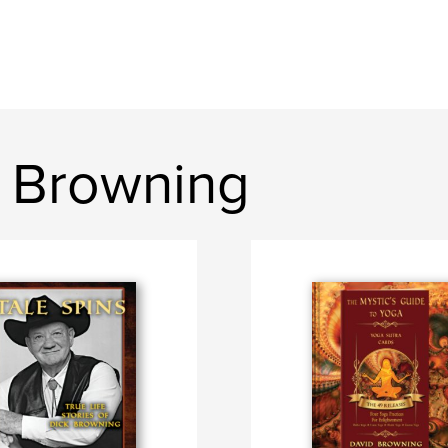
 Browning