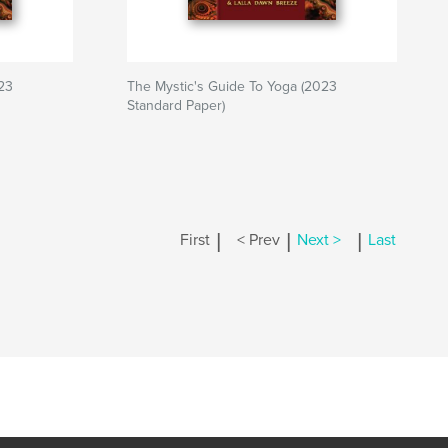
23
The Mystic's Guide To Yoga (2023
Standard Paper)
|
|
|
First
< Prev
Next >
Last