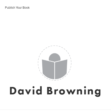
Publish Your Book
David Browning