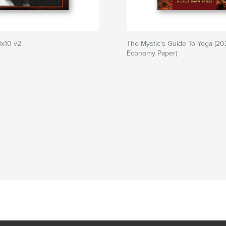
8x10 v2
The Mystic's Guide To Yoga (20
Economy Paper)