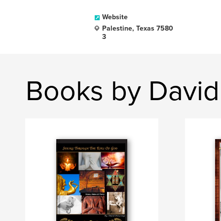
Website
Palestine, Texas 7580
3
Books by David