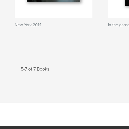
New York 2014
In the garde
5-7 of 7 Books