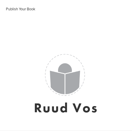
Publish Your Book
Ruud Vos