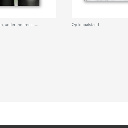
n, under the trees.......
Op loopafstand