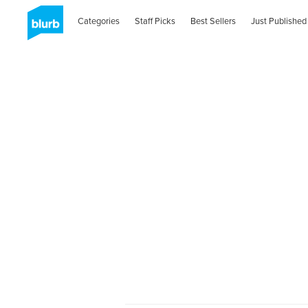
Categories
Staff Picks
Best Sellers
Just Published