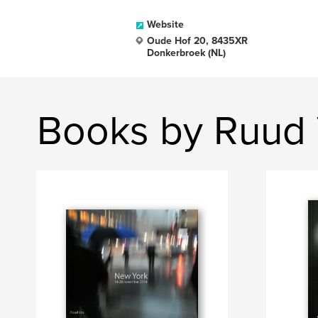
Website
Oude Hof 20, 8435XR
Donkerbroek (NL)
Books by Ruud