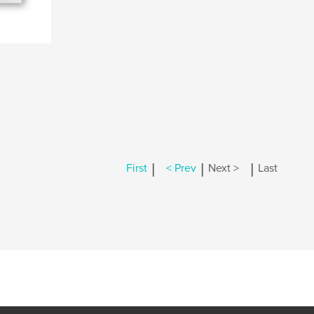
|
|
|
First
< Prev
Next >
Last