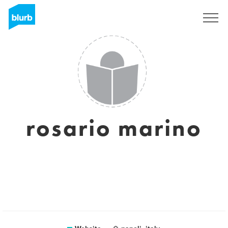
Sign Up
rosario marino