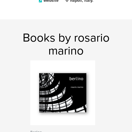
Website
napoli, italy.
Books by rosario
marino