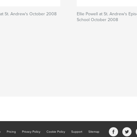
l at St. Andrew's October 2008
Ellie Powell at St. Andrew's Epi
School October 2008
b
Pricing
Privacy Policy
Cookie Policy
Support
Sitemap