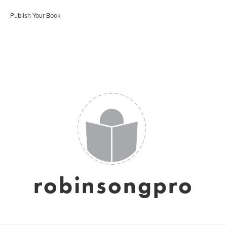
Publish Your Book
robinsongpro