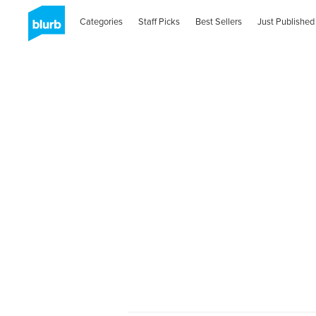
Categories
Staff Picks
Best Sellers
Just Published