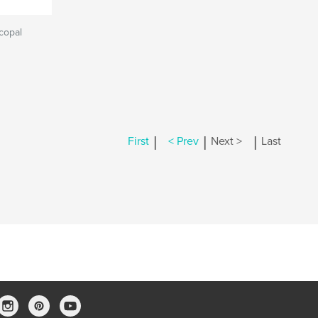
scopal
|
|
|
First
< Prev
Next >
Last