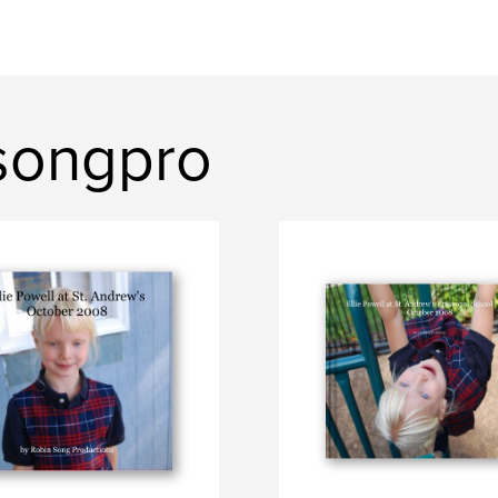
songpro