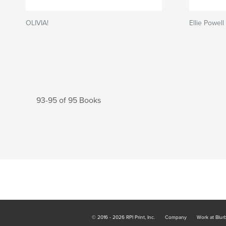
OLIVIA!
Ellie Powel
93-95 of 95 Books
© 2016 - 2026 RPI Print, Inc.
Company
Work at Blur