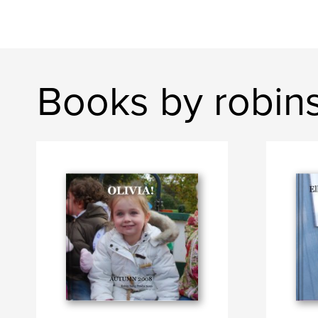
Books by robin