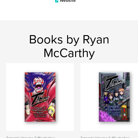
Website
Books by Ryan
McCarthy