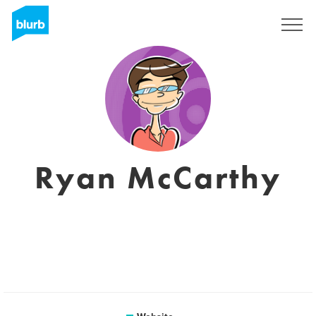
Sign Up
Ryan McCarthy