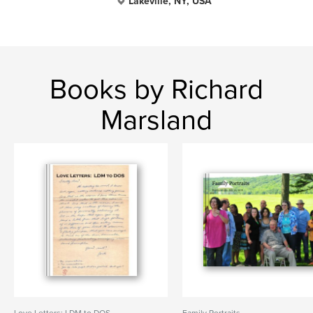
Lakeville, NY, USA
Books by Richard
Marsland