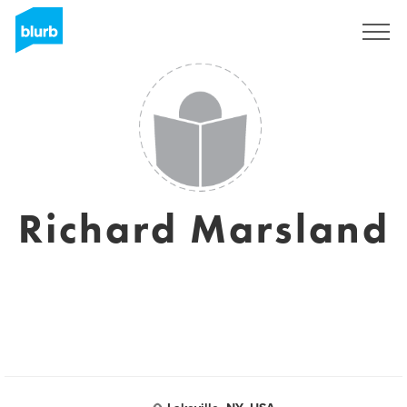
Sign Up
Richard Marsland