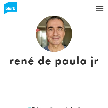
Sign Up
rené de paula jr