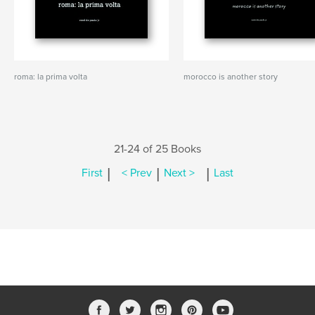
roma: la prima volta
morocco is another story
21-24 of 25 Books
|
|
|
First
< Prev
Next >
Last