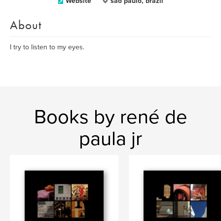
Website
sao paulo, brazil
About
I try to listen to my eyes.
Books by rené de
paula jr