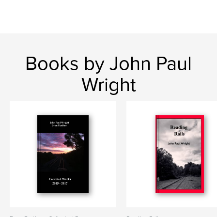
Books by John Paul
Wright