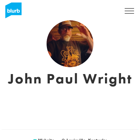
Sign Up
John Paul Wright