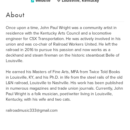
Website
Louisville, Kentucky
About
Once upon a time, John Paul Wright was a community artist in
residence with the Kentucky Arts Council and a locomotive
engineer for CSX Transportation. He was actively involved in his
union and was co-chair of Railroad Workers United. He left the
railroad in 2016 to pursue his passion and now works as a
deckhand and steam fireman on the historic steamboat Belle of
Louisville.
He earned his Masters of Fine Arts, MFA from Twice Told Books
in Louisville, KY, and his Ph.D. in life from the steel rails of the old
L&N railroad, Louisville to Nashville. His work has been published
in numerous magazines and trade union journals. Currently, John
Paul Wright is a folk musician, poet/writer living in Louisville,
Kentucky, with his wife and two cats.
railroadmusic333@gmail.com