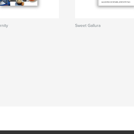
rnity
Sweet Gallura