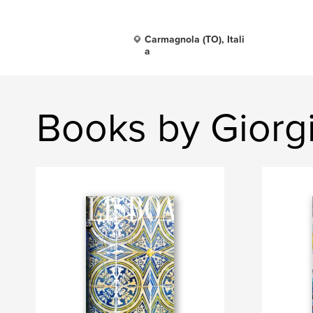
Carmagnola (TO), Itali
a
Books by Gior