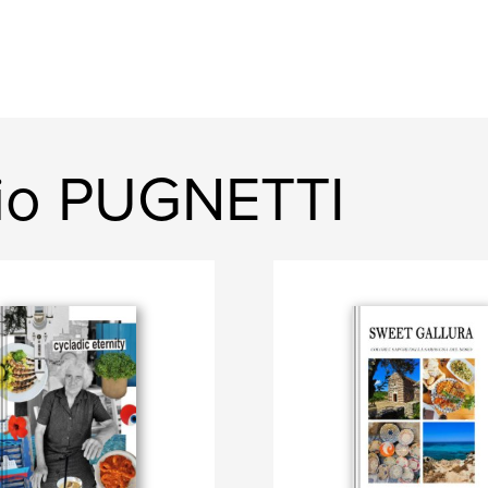
gio PUGNETTI