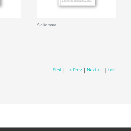
Siciliorama
|
|
|
First
< Prev
Next >
Last