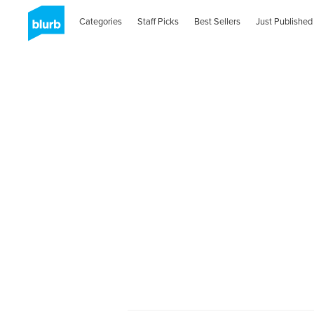
Categories
Staff Picks
Best Sellers
Just Published