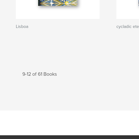
Lisboa
cycladic ete
9-12 of 61 Books