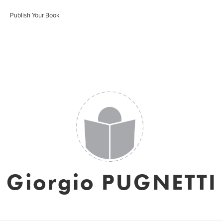
Publish Your Book
Giorgio PUGNETTI