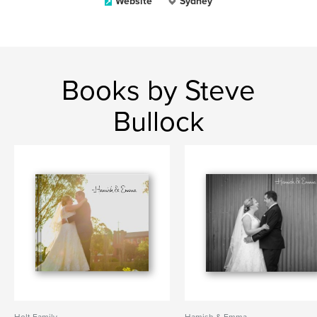
Website
Sydney
Books by Steve
Bullock