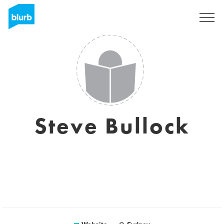
Sign Up
Steve Bullock