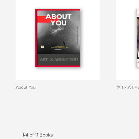
About You
"Art x Art = 
1-4 of 11 Books