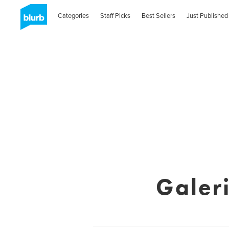
Categories
Staff Picks
Best Sellers
Just Published
Galer