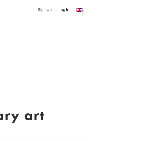
Sign Up
Log In
ry art