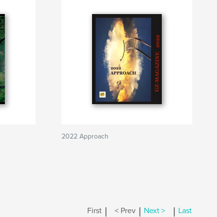
2022 Approach
|
|
|
First
< Prev
Next >
Last