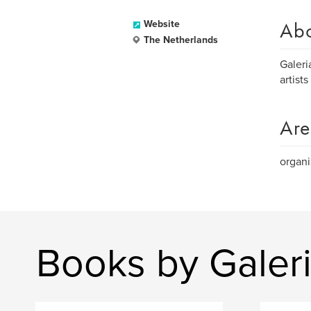
Ab
Website
The Netherlands
Galeri
artists
Are
organi
Books by Galeri