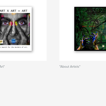
Art"
"About Artists"