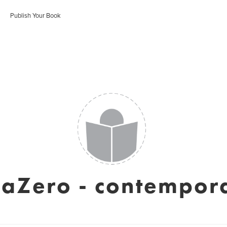
Publish Your Book
iaZero - contempora