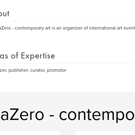
out
aZero - contemporary art is an organizer of international art eve
as of Expertise
zer, publisher, curator, promotor
aZero - contempor