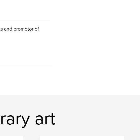
nts and promotor of
ary art