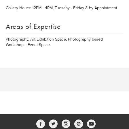
Gallery Hours: 12PM - 4PM, Tuesday - Friday & by Appointment
Areas of Expertise
Photography, Art Exhibition Space, Photography based
Workshops, Event Space.