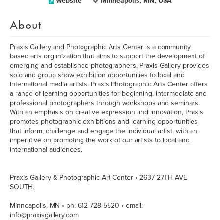
Website
Minneapolis, MN, USA
About
Praxis Gallery and Photographic Arts Center is a community
based arts organization that aims to support the development of
emerging and established photographers. Praxis Gallery provides
solo and group show exhibition opportunities to local and
international media artists. Praxis Photographic Arts Center offers
a range of learning opportunities for beginning, intermediate and
professional photographers through workshops and seminars.
With an emphasis on creative expression and innovation, Praxis
promotes photographic exhibitions and learning opportunities
that inform, challenge and engage the individual artist, with an
imperative on promoting the work of our artists to local and
international audiences.
Praxis Gallery & Photographic Art Center • 2637 27TH AVE
SOUTH.
Minneapolis, MN • ph: 612-728-5520 • email:
info@praxisgallery.com