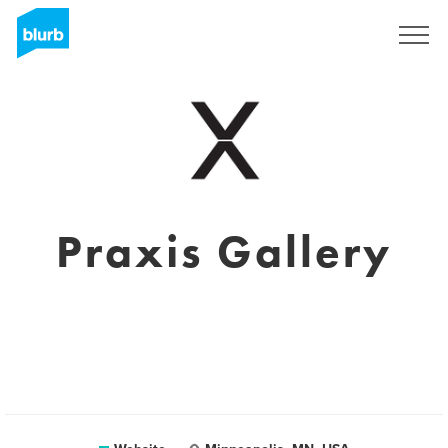
Sign Up
Praxis Gallery