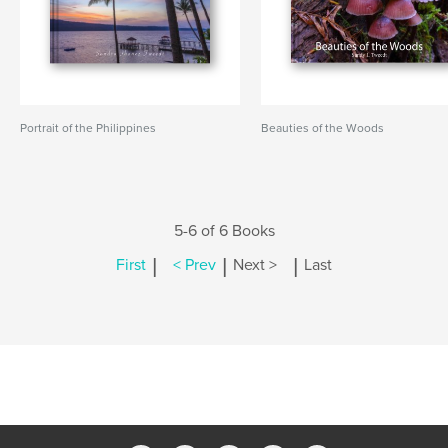
Portrait of the Philippines
Beauties of the Woods
5-6 of 6 Books
|
|
|
First
< Prev
Next >
Last