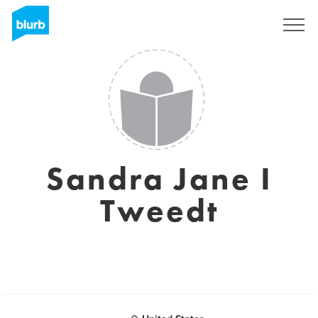
Sign Up
Sandra Jane I
Tweedt