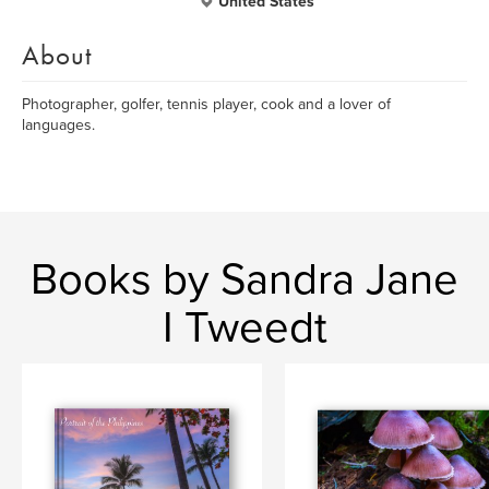
United States
About
Photographer, golfer, tennis player, cook and a lover of
languages.
Books by Sandra Jane
I Tweedt