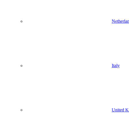
Netherla
Italy
United 