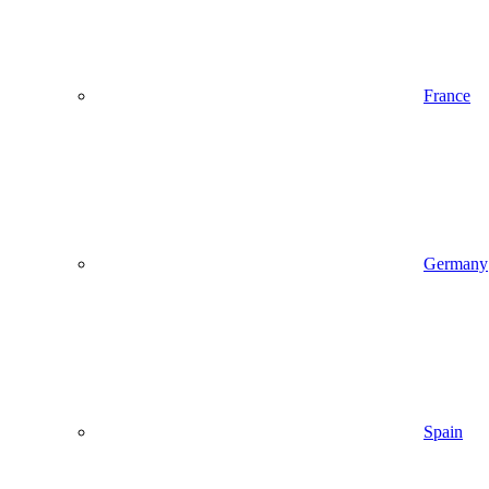
France
Germany
Spain