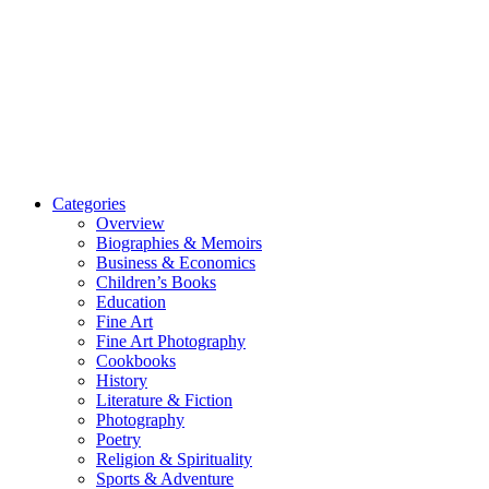
Categories
Overview
Biographies & Memoirs
Business & Economics
Children’s Books
Education
Fine Art
Fine Art Photography
Cookbooks
History
Literature & Fiction
Photography
Poetry
Religion & Spirituality
Sports & Adventure