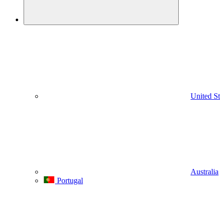
United St
Australia
Portugal