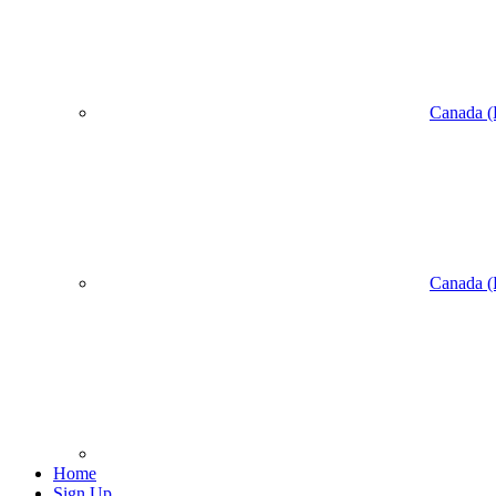
Canada (
Canada (
Home
Sign Up