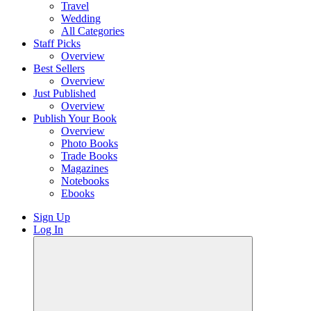
Travel
Wedding
All Categories
Staff Picks
Overview
Best Sellers
Overview
Just Published
Overview
Publish Your Book
Overview
Photo Books
Trade Books
Magazines
Notebooks
Ebooks
Sign Up
Log In