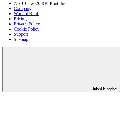
© 2016 - 2026 RPI Print, Inc.
Company
Work at Blurb
Pricing
Privacy Policy
Cookie Policy
Support
Sitemap
United Kingdom