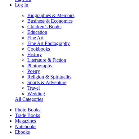
Log In
Biographies & Memoirs
Business & Economics
Children’s Books
Education
Fine Art
Fine Art Photography
Cookbooks
History
Literature & Fiction
Photography
Poetry
Religion & Spirituality
Sports & Adventure
Travel
Wedding
All Categories
Photo Books
Trade Books
Magazines
Notebooks
Ebooks