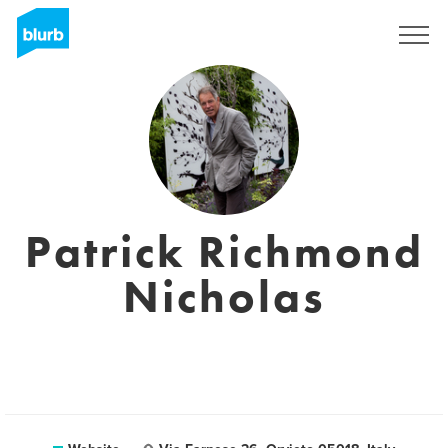
Sign Up
Patrick Richmond
Nicholas