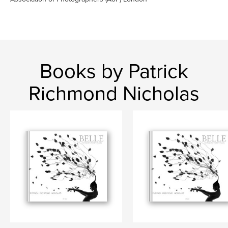
Books by Patrick
Richmond Nicholas