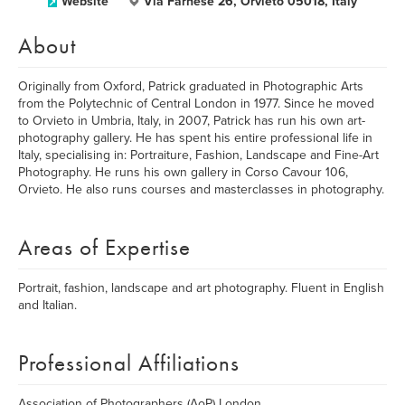
Website
Via Farnese 26, Orvieto 05018, Italy
About
Originally from Oxford, Patrick graduated in Photographic Arts
from the Polytechnic of Central London in 1977. Since he moved
to Orvieto in Umbria, Italy, in 2007, Patrick has run his own art-
photography gallery. He has spent his entire professional life in
Italy, specialising in: Portraiture, Fashion, Landscape and Fine-Art
Photography. He runs his own gallery in Corso Cavour 106,
Orvieto. He also runs courses and masterclasses in photography.
Areas of Expertise
Portrait, fashion, landscape and art photography. Fluent in English
and Italian.
Professional Affiliations
Association of Photographers (AoP) London