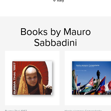
Italy
Books by Mauro
Sabbadini