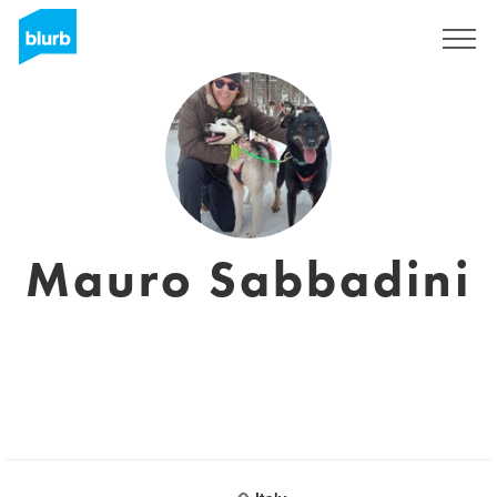
Sign Up
Mauro Sabbadini