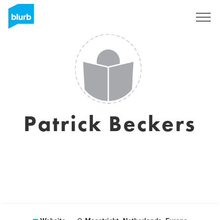
Sign Up
Patrick Beckers