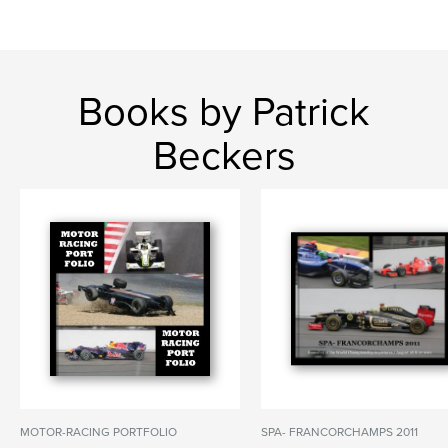
Books by Patrick
Beckers
MOTOR-RACING PORTFOLIO
SPA- FRANCORCHAMPS 2011