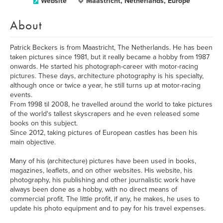
Website
Maastricht, Netherlands, Europe
About
Patrick Beckers is from Maastricht, The Netherlands. He has been
taken pictures since 1981, but it really became a hobby from 1987
onwards. He started his photograph-career with motor-racing
pictures. These days, architecture photography is his specialty,
although once or twice a year, he still turns up at motor-racing
events.
From 1998 til 2008, he travelled around the world to take pictures
of the world's tallest skyscrapers and he even released some
books on this subject.
Since 2012, taking pictures of European castles has been his
main objective.
Many of his (architecture) pictures have been used in books,
magazines, leaflets, and on other websites. His website, his
photography, his publishing and other journalistic work have
always been done as a hobby, with no direct means of
commercial profit. The little profit, if any, he makes, he uses to
update his photo equipment and to pay for his travel expenses.