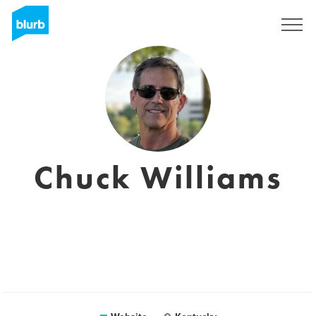
Sign Up
Chuck Williams