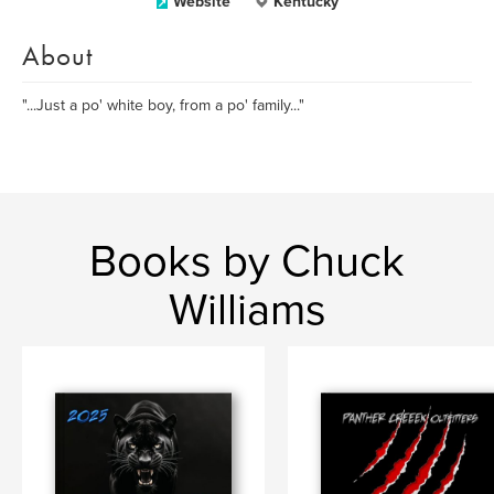
Website
Kentucky
About
"...Just a po' white boy, from a po' family..."
Books by Chuck
Williams