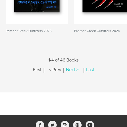
Panther Creek Outfitters 2025
Panther Creek Outfitters 2024
1-4 of 46 Books
|
|
|
First
< Prev
Next >
Last