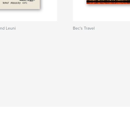
and Leuni
Bec's Travel