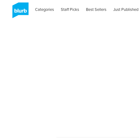
Categories
Staff Picks
Best Sellers
Just Published