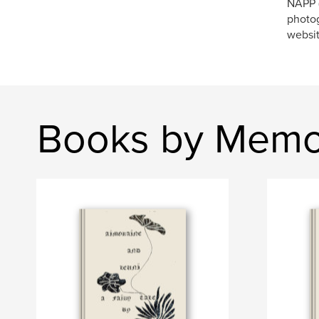
NAPP (
photog
websi
Books by Memo