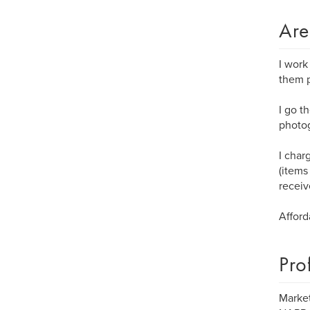
Are
I work
them p
I go t
photog
I char
(items
receiv
Afford
Pro
Market