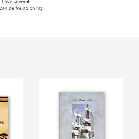
I have several
 can be found on my