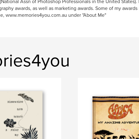
National Assn of Photoshop Professionals in the United States). 
raphy awards, as well as marketing awards. Some of my awards
te, www.memories4you.com.au under "About Me"
ries4you