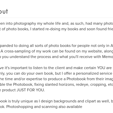
out
een into photography my whole life and, as such, had many phot
 of photo books, I started re-doing my books and soon found fri
xpanded to doing all sorts of photo books for people not only in A
 A cross-sampling of my work can be found on my website, along
p you understand the process and what you'll receive with Memo
eve it's important to listen to the client and make certain YOU are
nly, you can do your own book, but I offer a personalized service
he time and/or expertise to produce a Photobook from their imag
le the Photobook, fixing slanted horizons, redeye, cropping, etc
e product JUST FOR YOU.
ook is truly unique as I design backgrounds and clipart as well,
ok. Photoshopping and scanning also available