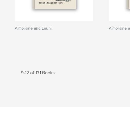
Aimoraine and Leuni
Aimoraine 
9-12 of 131 Books