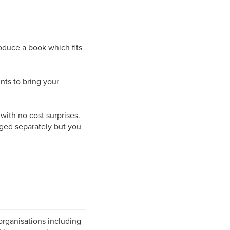
roduce a book which fits
nts to bring your
 with no cost surprises.
rged separately but you
organisations including