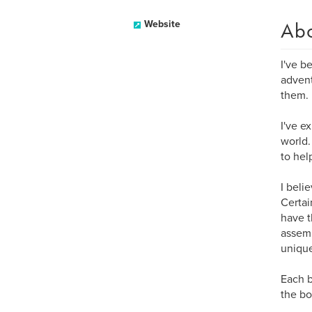
Ab
Website
I've b
advent
them.
I've e
world.
to hel
I beli
Certai
have t
assemb
uniqu
Each b
the bo