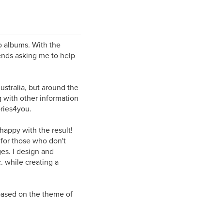
o albums. With the
ends asking me to help
ustralia, but around the
 with other information
ries4you.
 happy with the result!
 for those who don't
es. I design and
. while creating a
 based on the theme of