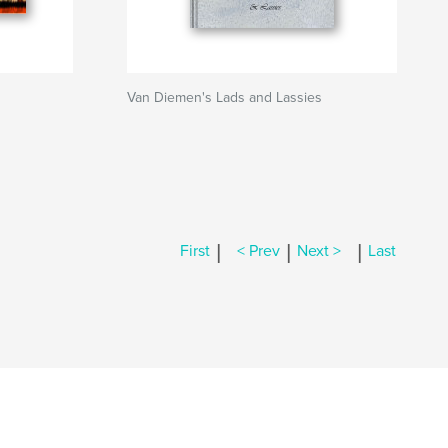
Van Diemen's Lads and Lassies
|
|
|
First
< Prev
Next >
Last