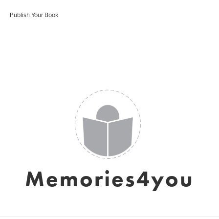
Publish Your Book
Memories4you