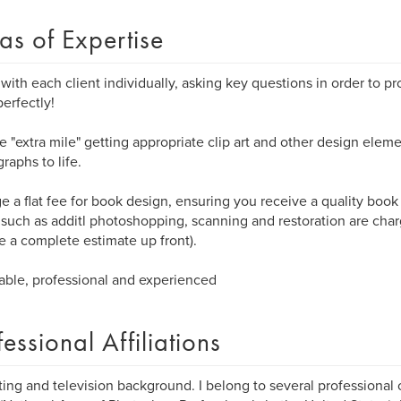
as of Expertise
 with each client individually, asking key questions in order to p
erfectly!
he "extra mile" getting appropriate clip art and other design eleme
raphs to life.
ge a flat fee for book design, ensuring you receive a quality book
 such as additl photoshopping, scanning and restoration are cha
e a complete estimate up front).
able, professional and experienced
fessional Affiliations
ing and television background. I belong to several professional 