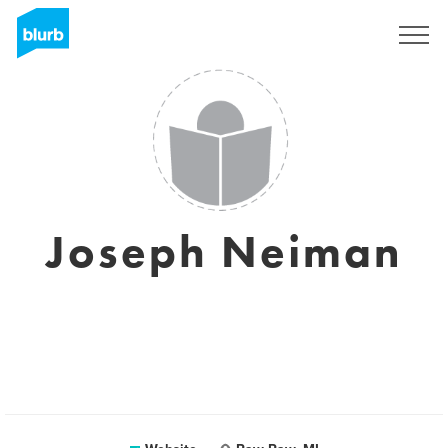
Sign Up
Joseph Neiman