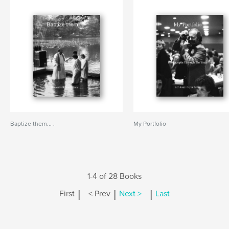
Baptize them... .
My Portfolio
1-4 of 28 Books
|
|
|
First
< Prev
Next >
Last