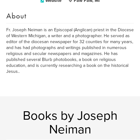
Website
Paw Paw, MI
About
Fr. Joseph Neiman is an Episcopal (Anglican) priest in the Diocese
of Western Michigan, a writer and a photographer. He served as
editor of the diocesan newspaper for 32 counties for many years,
and has had photographs and writings published in numerous
religious and secular newspapers and magazines. He has
published several Blurb photobooks, a book on religious
education, and is currently researching a book on the historical
Jesus..
Books by Joseph
Neiman