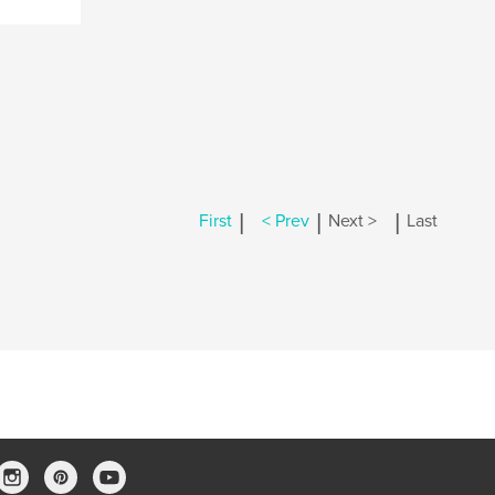
|
|
|
First
< Prev
Next >
Last