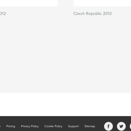
012
Czech Republic 2012
b
Pricing
Privacy Policy
Cookie Policy
Support
Sitemap