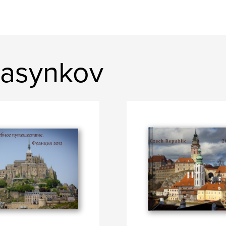
Pasynkov