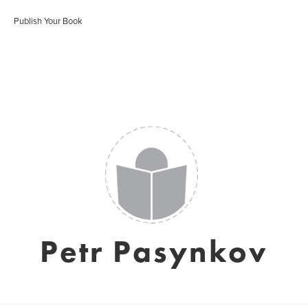
Publish Your Book
Petr Pasynkov