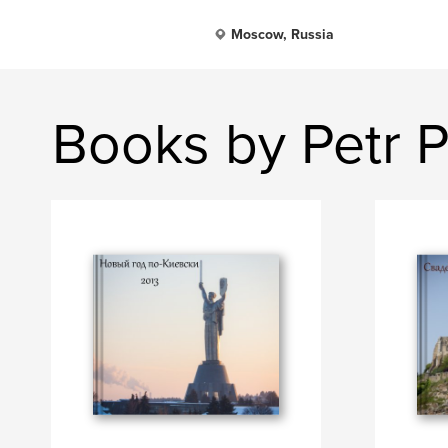
Moscow, Russia
Books by Petr 