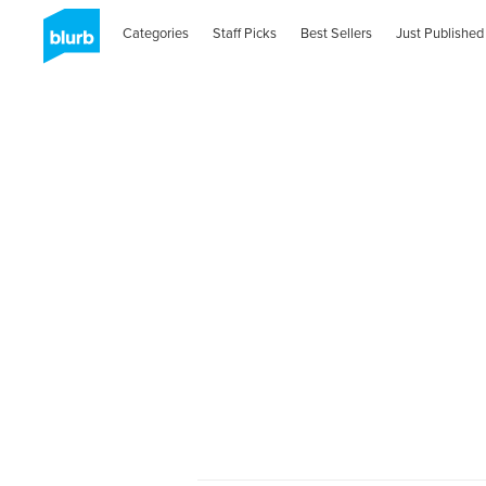
Categories
Staff Picks
Best Sellers
Just Published