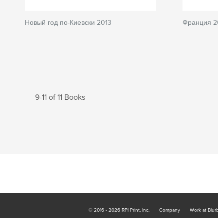
Новый год по-Киевски 2013
Франция 2
9-11 of 11 Books
© 2016 - 2026 RPI Print, Inc.
Company
Work at Blur