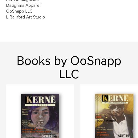
Daughma Apparel
OoSnapp LLC
L Ralliford Art Studio
Books by OoSnapp
LLC