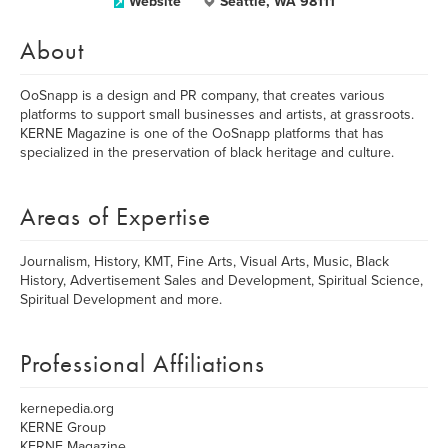
Website
Seattle, WA 98111
About
OoSnapp is a design and PR company, that creates various
platforms to support small businesses and artists, at grassroots.
KERNE Magazine is one of the OoSnapp platforms that has
specialized in the preservation of black heritage and culture.
Areas of Expertise
Journalism, History, KMT, Fine Arts, Visual Arts, Music, Black
History, Advertisement Sales and Development, Spiritual Science,
Spiritual Development and more.
Professional Affiliations
kernepedia.org
KERNE Group
KERNE Magazine