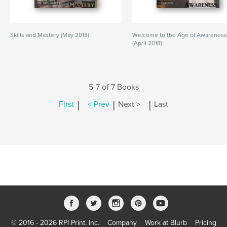
Skills and Mastery (May 2018)
Welcome to the Age of Awarenes
(April 2018)
5-7 of 7 Books
|
|
|
First
< Prev
Next >
Last
© 2016 - 2026 RPI Print, Inc.
Company
Work at Blurb
Pricing