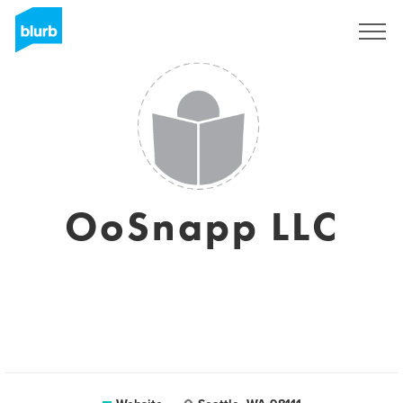
Sign Up
OoSnapp LLC