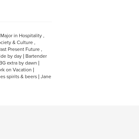
ajor in Hospitality ,
ciety & Culture ,
ast Present Future ,
ide by day | Bartender
 BG extra by dawn |
rk on Vacation |
nes spirits & beers | Jane