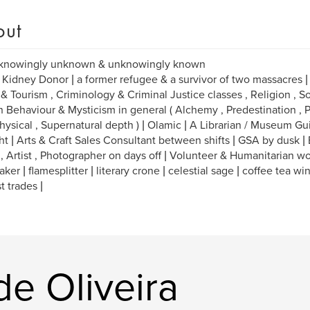
out
 knowingly unknown & unknowingly known
 Kidney Donor | a former refugee & a survivor of two massacres | M
 & Tourism , Criminology & Criminal Justice classes , Religion , So
Behaviour & Mysticism in general ( Alchemy , Predestination , P
ysical , Supernatural depth ) | Olamic | A Librarian / Museum Gu
ht | Arts & Craft Sales Consultant between shifts | GSA by dusk |
 , Artist , Photographer on days off | Volunteer & Humanitarian wo
ker | flamesplitter | literary crone | celestial sage | coffee tea wi
t trades |
de Oliveira