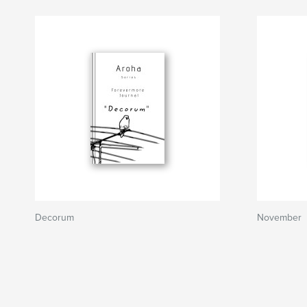
Decorum
November