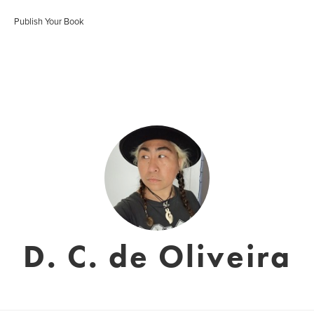
Publish Your Book
D. C. de Oliveira