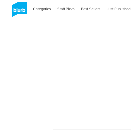
Categories
Staff Picks
Best Sellers
Just Published