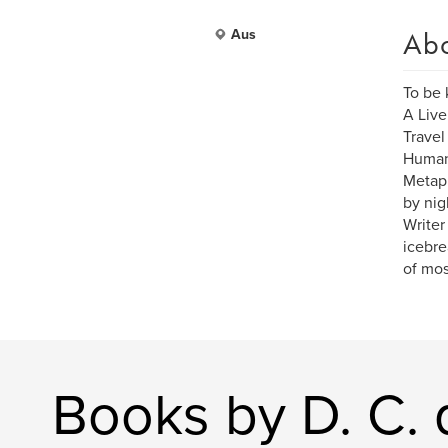
Ab
Aus
To be
A Live
Travel
Human 
Metaph
by nig
Writer
icebrea
of mos
Books by D. C. 