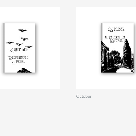
October