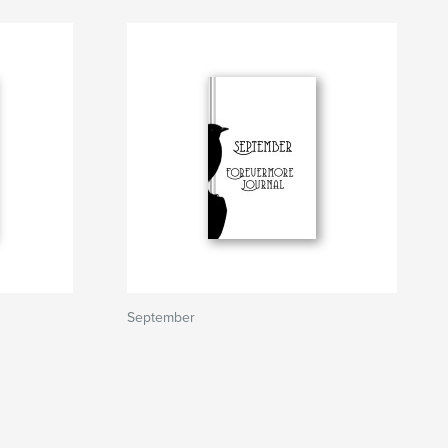
September