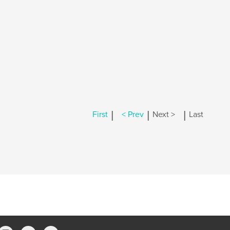
|
|
|
First
< Prev
Next >
Last