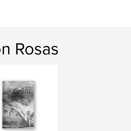
on Rosas