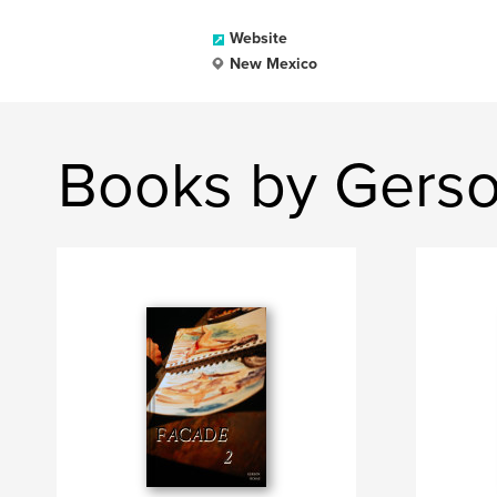
Website
New Mexico
Books by Gers