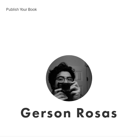
Publish Your Book
Gerson Rosas