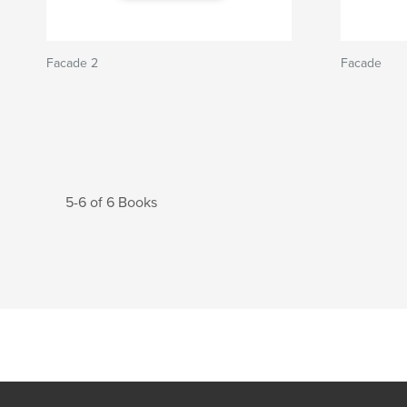
Facade 2
Facade
5-6 of 6 Books