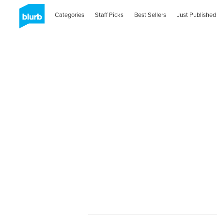
Categories
Staff Picks
Best Sellers
Just Published