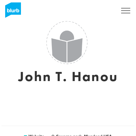
Sign Up
John T. Hanou