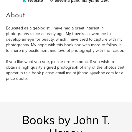
Website
Severna park, Maryland USA
About
Educated as a geologist, I have had a great interest in
photography since an early age. My travels allowed me to
develop an eye for beauty, which I have tried to capture with my
photography. My hope with this book and with more to follow, is
to share my excitement and love of photography with the reader.
If you like what you see, please order a book. If you wish to
obtain a high quality signed photograph of any of the photos that
appear in this book please email me at jthanou@yahoo.com for a
price quote.
Books by John T.