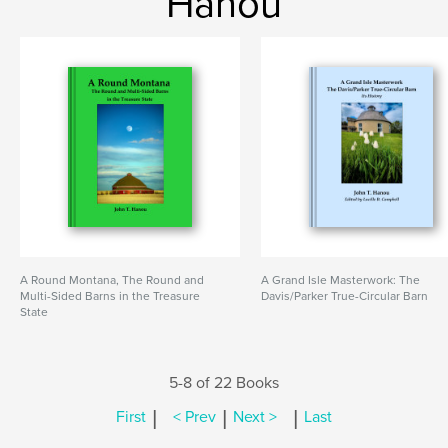
Hanou
A Round Montana, The Round and
A Grand Isle Masterwork: The
Multi-Sided Barns in the Treasure
Davis/Parker True-Circular Barn
State
5-8 of 22 Books
|
|
|
First
< Prev
Next >
Last