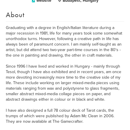
Website
Budapest, Hungary
About
Graduating with a degree in English/Italian literature during a
major recession in 1981, life for many years took some somewhat
unorthodox turns. However, following a creative path in life has
always been of paramount concern. I am mainly self-taught as an
artist, but did attend two two-year part-time courses in the 80's -
the one in painting and drawing, the other in craft materials.
Since 1996 I have lived and worked in Hungary - mainly through
Tesol, though I have also exhibited and in recent years, am once
more devoting increasingly more time to the creative side of my
life. These include working on larger mixed-media pieces using
materials ranging from wax and polystyrene to glass fragments,
smaller abstract mixed-media collage pieces on paper, and
abstract drawings either in colour or in black and white.
I have also designed a full 78 colour deck of Tarot cards, the
trumps of which were published by Adam Mc Clean in 2006.
They are now available at The Gamecrafter.