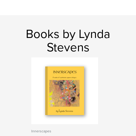
Books by Lynda
Stevens
Innerscapes