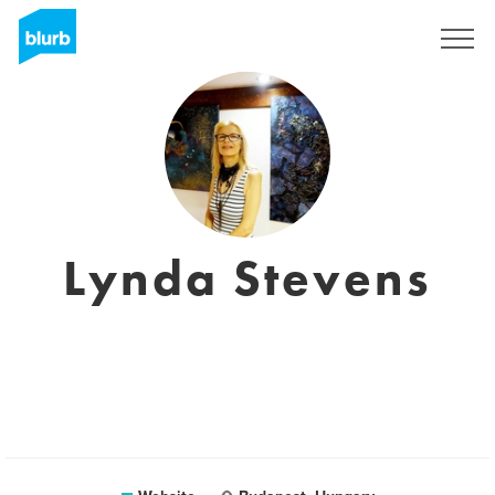
Sign Up
Lynda Stevens