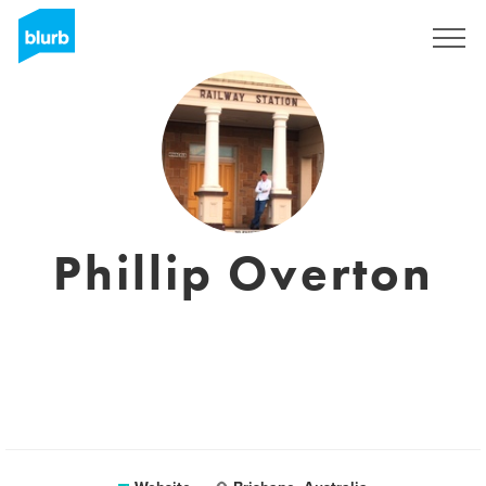
Sign Up
Phillip Overton