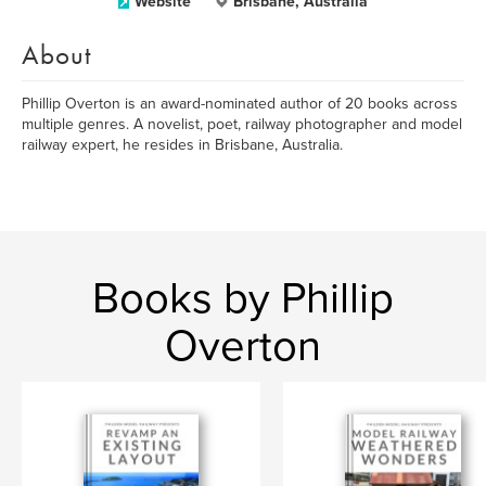
Website
Brisbane, Australia
About
Phillip Overton is an award-nominated author of 20 books across
multiple genres. A novelist, poet, railway photographer and model
railway expert, he resides in Brisbane, Australia.
Books by Phillip
Overton