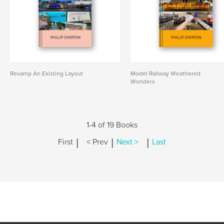
Revamp An Existing Layout
Model Railway Weathered
Wonders
1-4 of 19 Books
|
|
|
First
< Prev
Next >
Last