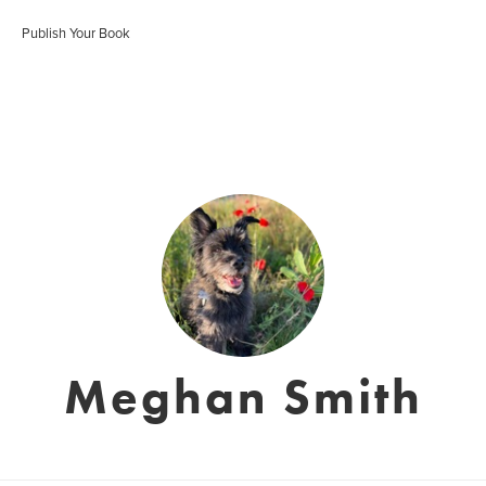
Publish Your Book
Meghan Smith