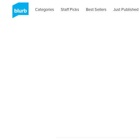
Categories
Staff Picks
Best Sellers
Just Published