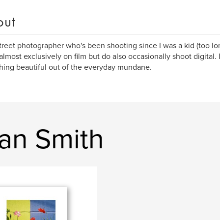
out
street photographer who's been shooting since I was a kid (too lo
almost exclusively on film but do also occasionally shoot digital.
ing beautiful out of the everyday mundane.
an Smith