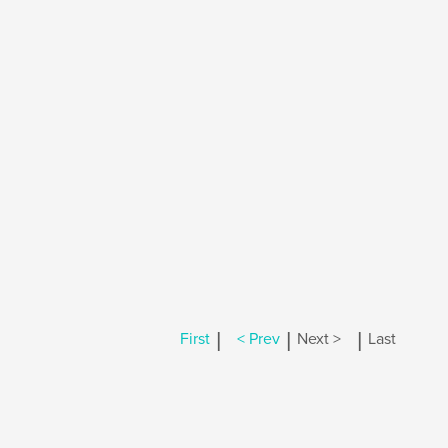
|
|
|
First
< Prev
Next >
Last