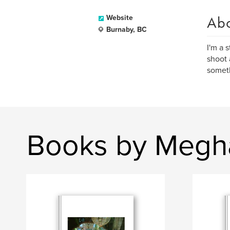
Ab
Website
Burnaby, BC
I'm a 
shoot 
someth
Books by Megh