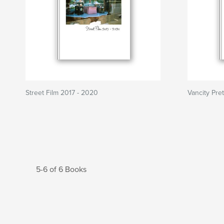
Street Film 2017 - 2020
Vancity Pret
5-6 of 6 Books