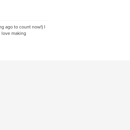
ng ago to count now!) I
 I love making