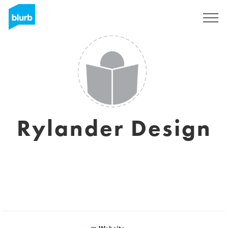
Sign Up
Rylander Design