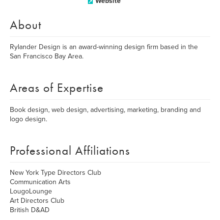
Website
About
Rylander Design is an award-winning design firm based in the
San Francisco Bay Area.
Areas of Expertise
Book design, web design, advertising, marketing, branding and
logo design.
Professional Affiliations
New York Type Directors Club
Communication Arts
LougoLounge
Art Directors Club
British D&AD