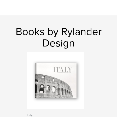
Books by Rylander
Design
Italy